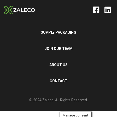
SUPPLY PACKAGING
JOIN OUR TEAM
ABOUT US
CONTACT
© 2024 Zaleco. All Rights Reserved.
Manage consent