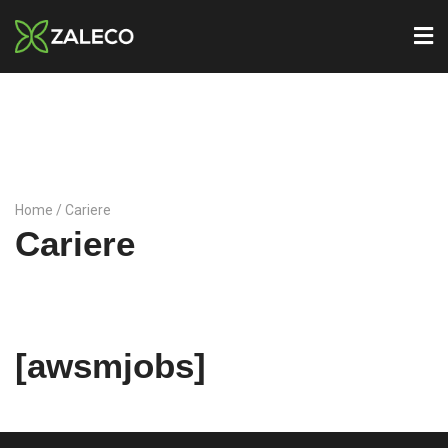
Home
/ Cariere
Cariere
[awsmjobs]