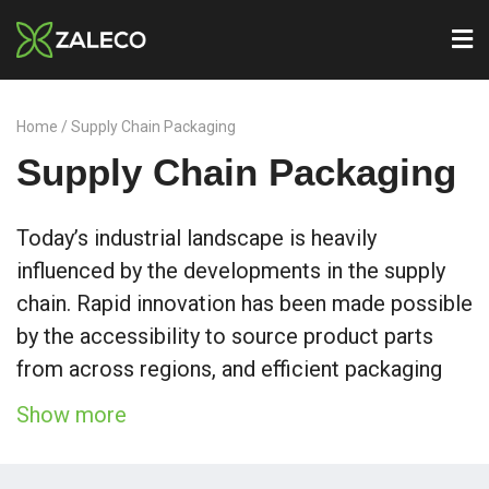
Home
/ Supply Chain Packaging
Supply Chain Packaging
Today’s industrial landscape is heavily
influenced by the developments in the supply
chain. Rapid innovation has been made possible
by the accessibility to source product parts
from across regions, and efficient packaging
played an important role in making this
Show more
possible.
We at Zaleco have taken on a role to optimise