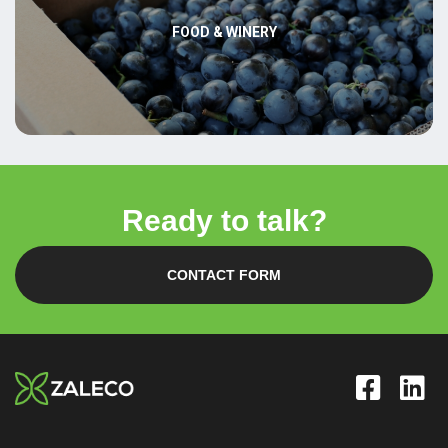
FOOD & WINERY
Ready to talk?
CONTACT FORM