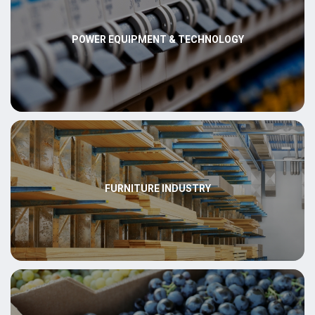
POWER EQUIPMENT & TECHNOLOGY
FURNITURE INDUSTRY