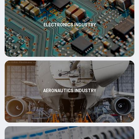
ELECTRONICS INDUSTRY
AERONAUTICS INDUSTRY