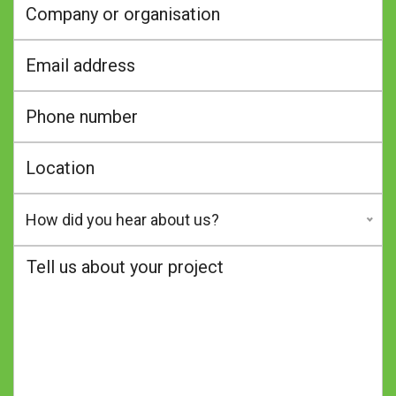
How did you hear about us?