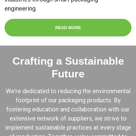
engineering.
READ MORE
Crafting a Sustainable
Future
We’re dedicated to reducing the environmental
footprint of our packaging products. By
fostering education and collaboration with our
extensive network of suppliers, we strive to
implement sustainable practices at every stage