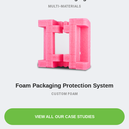
MULTI-MATERIALS
Foam Packaging Protection System
CUSTOM FOAM
VIEW ALL OUR CASE STUDIES