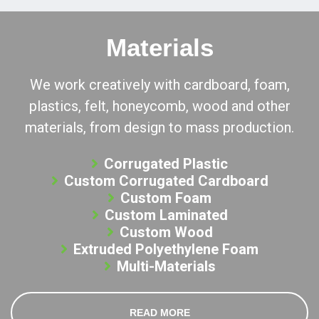
Materials
We work creatively with cardboard, foam,
plastics, felt, honeycomb, wood and other
materials, from design to mass production.
Corrugated Plastic
Custom Corrugated Cardboard
Custom Foam
Custom Laminated
Custom Wood
Extruded Polyethylene Foam
Multi-Materials
READ MORE