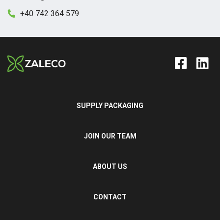
+40 742 364 579
SUPPLY PACKAGING
JOIN OUR TEAM
ABOUT US
CONTACT