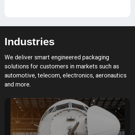
Industries
We deliver smart engineered packaging
solutions for customers in markets such as
automotive, telecom, electronics, aeronautics
and more.