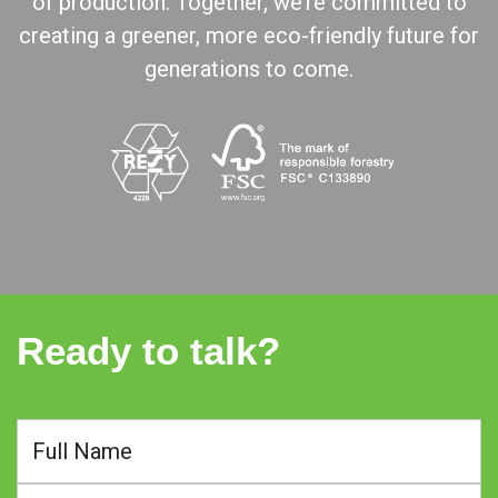
of production. Together, we’re committed to
creating a greener, more eco-friendly future for
generations to come.
Ready to talk?