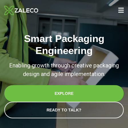
Smart Packaging
Engineering
Enabling growth through creative packaging
design and agile implementation.
EXPLORE
READY TO TALK?