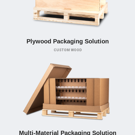
Plywood Packaging Solution
CUSTOM WOOD
Multi-Material Packaging Solution