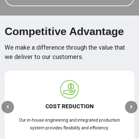
Competitive Advantage
We make a difference through the value that
we deliver to our customers.
COST REDUCTION
Our in-house engineering and integrated production
system provides flexibility and efficiency.