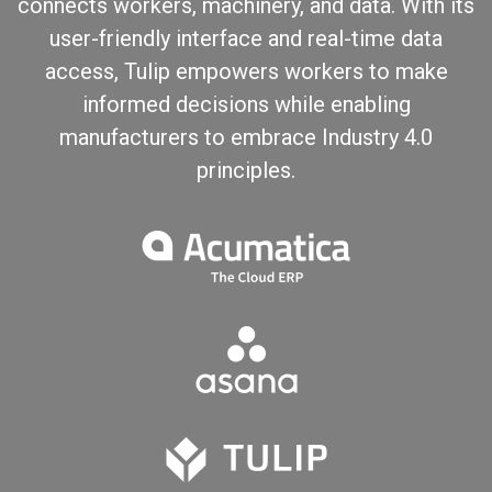
connects workers, machinery, and data. With its
user-friendly interface and real-time data
access, Tulip empowers workers to make
informed decisions while enabling
manufacturers to embrace Industry 4.0
principles.