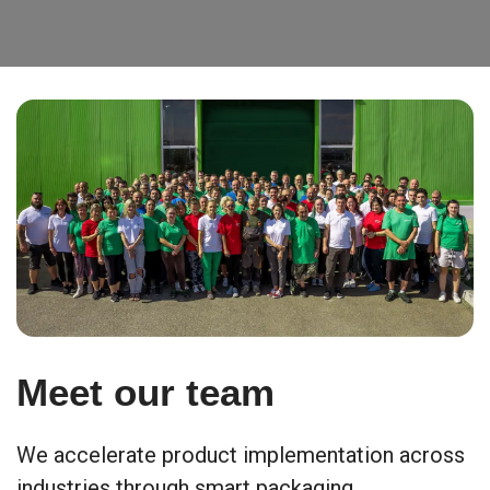
Meet our team
We accelerate product implementation across
industries through smart packaging