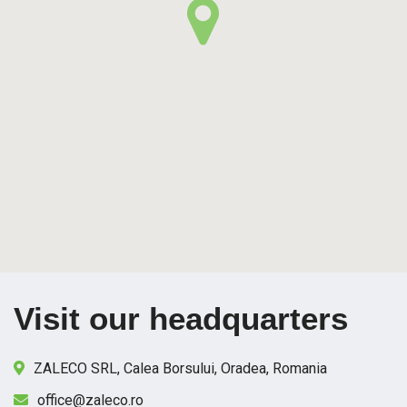
Visit our headquarters
ZALECO SRL, Calea Borsului, Oradea, Romania
office@zaleco.ro