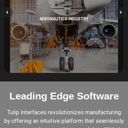
AERONAUTICS INDUSTRY
Leading Edge Software
Tulip Interfaces revolutionizes manufacturing
by offering an intuitive platform that seamlessly