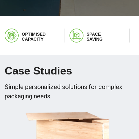
OPTIMISED
SPACE
CAPACITY
SAVING
Case Studies
Simple personalized solutions for complex
packaging needs.