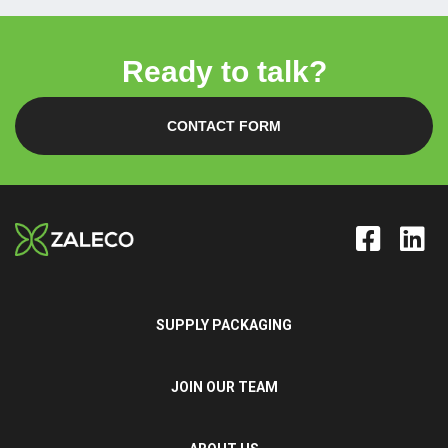
Ready to talk?
CONTACT FORM
SUPPLY PACKAGING
JOIN OUR TEAM