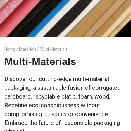
Home
/
Materials
/ Multi-Materials
Multi-Materials
Discover our cutting-edge multi-material
packaging, a sustainable fusion of corrugated
cardboard, recyclable platic, foam, wood.
Redefine eco-consciousness without
compromising durability or convenience.
Embrace the future of responsible packaging