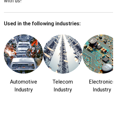
with us!
Used in the following industries:
Automotive
Telecom
Electronics
Industry
Industry
Industry