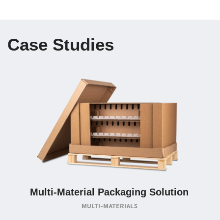
Case Studies
Multi-Material Packaging Solution
MULTI-MATERIALS