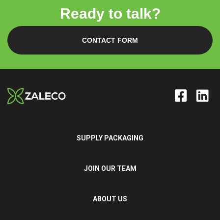
Ready to talk?
CONTACT FORM
SUPPLY PACKAGING
JOIN OUR TEAM
ABOUT US