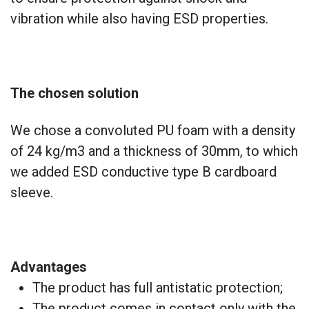
vibration while also having ESD properties.
The chosen solution
We chose a convoluted PU foam with a density
of 24 kg/m3 and a thickness of 30mm, to which
we added ESD conductive type B cardboard
sleeve.
Advantages
The product has full antistatic protection;
The product comes in contact only with the