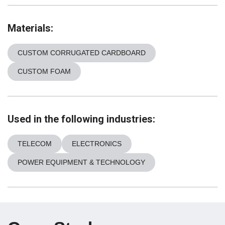
Materials:
CUSTOM CORRUGATED CARDBOARD
CUSTOM FOAM
Used in the following industries:
TELECOM
ELECTRONICS
POWER EQUIPMENT & TECHNOLOGY