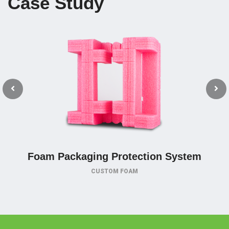
Case Study
Foam Packaging Protection System
CUSTOM FOAM