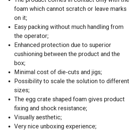
foam which cannot scratch or leave marks
on it;
Easy packing without much handling from
the operator;
Enhanced protection due to superior
cushioning between the product and the
box;
Minimal cost of die-cuts and jigs;
Possibility to scale the solution to different
sizes;
The egg crate shaped foam gives product
fixing and shock resistance;
Visually aesthetic;
Very nice unboxing experience;