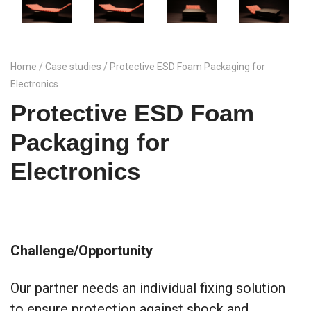
Home
/
Case studies
/ Protective ESD Foam Packaging for
Electronics
Protective ESD Foam
Packaging for
Electronics
Challenge/Opportunity
Our partner needs an individual fixing solution
to ensure protection against shock and