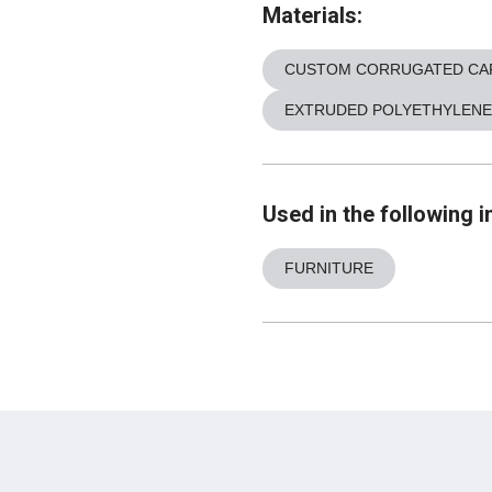
Materials:
CUSTOM CORRUGATED CA
EXTRUDED POLYETHYLENE
Used in the following i
FURNITURE