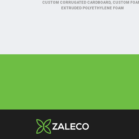
CUSTOM CORRUGATED CARDBOARD, CUSTOM FOA
EXTRUDED POLYETHYLENE FOAM