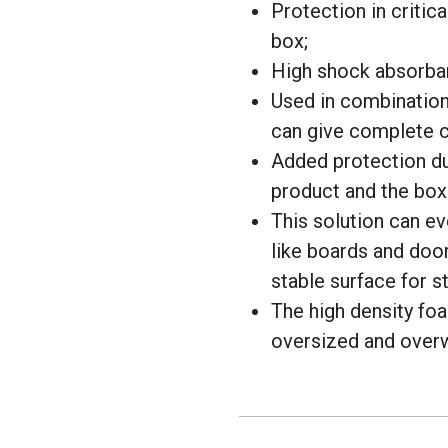
Protection in critica
box;
High shock absorba
Used in combination 
can give complete c
Added protection du
product and the box 
This solution can ev
like boards and door
stable surface for s
The high density foa
oversized and overw