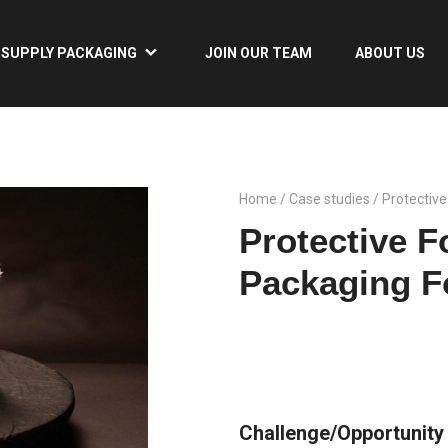
SUPPLY PACKAGING
JOIN OUR TEAM
ABOUT US
Home
/
Case studies
/ Protectiv
Protective 
Packaging F
Challenge/Opportunity