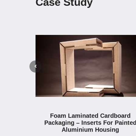
Case Study
Foam Laminated Cardboard
Packaging – Inserts For Painte
Aluminium Housing