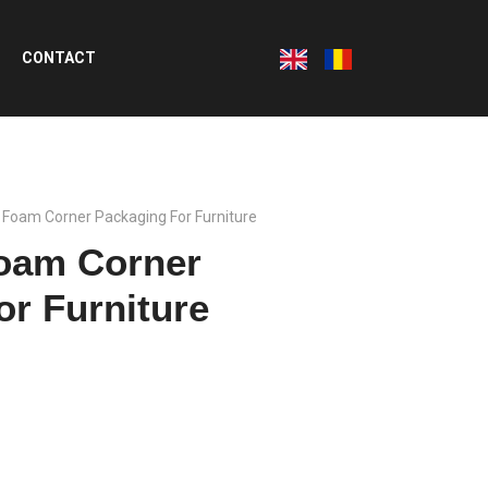
CONTACT
e Foam Corner Packaging For Furniture
Foam Corner
or Furniture