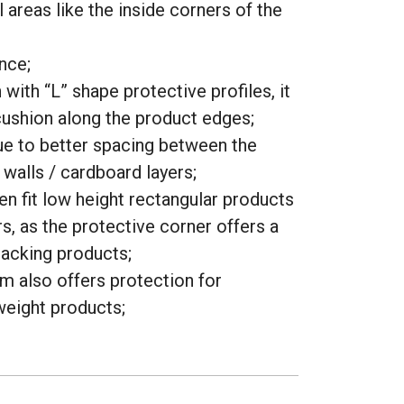
l areas like the inside corners of the
nce;
with “L” shape protective profiles, it
ushion along the product edges;
e to better spacing between the
walls / cardboard layers;
en fit low height rectangular products
s, as the protective corner offers a
tacking products;
m also offers protection for
eight products;