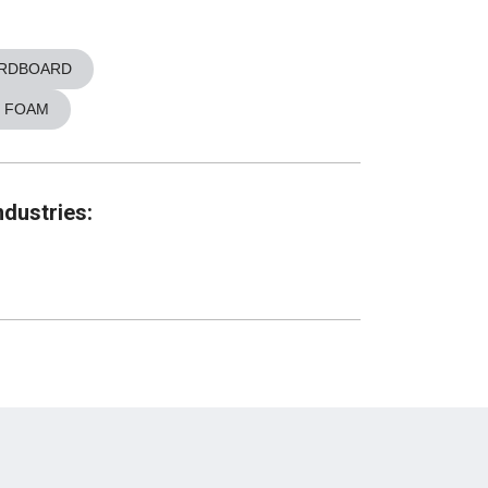
RDBOARD
 FOAM
ndustries: