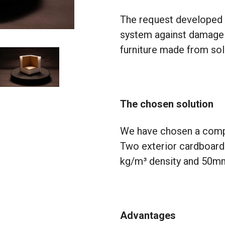
The request developed 
system against damage t
furniture made from so
The chosen solution
We have chosen a comp
Two exterior cardboard
kg/m³ density and 50mm 
Advantages