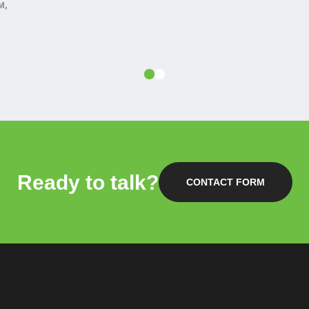
M,
Ready to talk?
CONTACT FORM