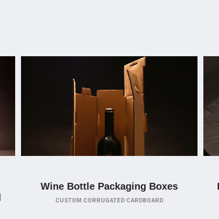
Wine Bottle Packaging Boxes
d
CUSTOM CORRUGATED CARDBOARD