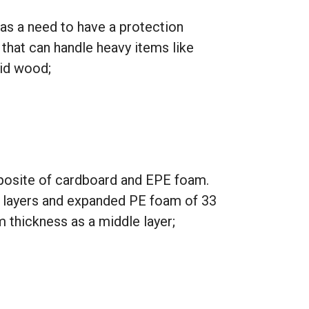
as a need to have a protection
hat can handle heavy items like
lid wood;
osite of cardboard and EPE foam.
 layers and expanded PE foam of 33
thickness as a middle layer;